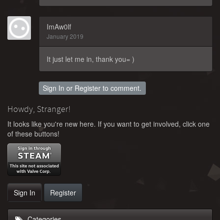
ImAw0lf
January 2019
It just let me in, thank you= )
Sign In
or
Register
to comment.
Howdy, Stranger!
It looks like you're new here. If you want to get involved, click one
of these buttons!
Sign In
Register
Categories