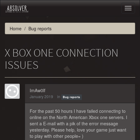
Toggl
naviga
Home
Bug reports
X BOX ONE CONNECTION
ISSUES
ImAw0lf
January 2019
in
Bug reports
For the past 50 hours I have failed connecting to
online on the North American Xbox one servers. I
sent a E-mail with a pik of the error message
yesterday. Please help, love your game just want
to play with other people= )