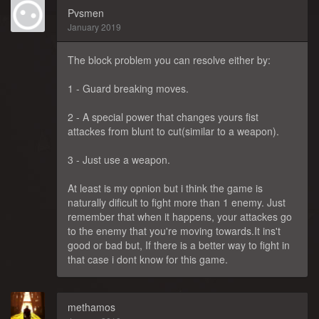
Pvsmen
January 2019
The block problem you can resolve either by:
1 - Guard breaking moves.
2 - A special power that changes yours fist
attackes from blunt to cut(similar to a weapon).
3 - Just use a weapon.
At least is my opnion but i think the game is
naturally dificult to fight more than 1 enemy. Just
remember that when it happens, your attackes go
to the enemy that you're moving towards.It ins't
good or bad but, If there is a better way to fight in
that case i dont know for this game.
methamos