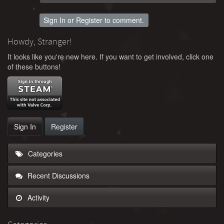
Sign In
or
Register
to comment.
Howdy, Stranger!
It looks like you're new here. If you want to get involved, click one
of these buttons!
Sign In
Register
Categories
Recent Discussions
Activity