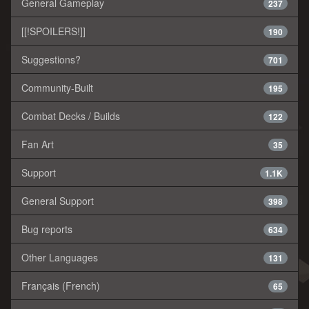
General Gameplay
237
[[!SPOILERS!]]
190
Suggestions?
701
Community-Built
195
Combat Decks / Builds
122
Fan Art
35
Support
1.1K
General Support
398
Bug reports
634
Other Languages
131
Français (French)
65