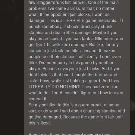
few 'stagger/drunk-fist' as well. One of the main
problems I've came across, is that; no matter
what, if the opponent just blocks, I wont do
damage. This is a TERRIBLE game mechanic. If I
punch somebody, it should drastically chunk
stamina and deal a little damage. Maybe if you
play as an 'absorb' you can tank a little more, and
get like 1 hit with zero damage. But like, for any
stance to just tank the hits is insane. It makes
people use their stances inefficiently. I dont even
think I've been parry in this game by another
player. Because everyone just blocks. And if you
dont think its that bad. I fought the brother and
sister boss, while just holding a guard. And they
LITERALLY DID NOTHING! They had zero clue
what to do. The AI couldn't figure out how to even
combat it.
So my solution to this is a guard break, of some
sort. or do what I said about chunking stamina and
getting damaged. Because the game isnt fair until
this is fixed.
Auto Lock: If you have faced anymore than 1