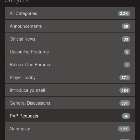
Categories
All Categories
3.2K
Announcements
39
Official News
33
Upcoming Features
5
Rules of the Forums
1
Player Lobby
571
Introduce yourself!
184
General Discussions
351
PVP Requests
36
Gameplay
1.2K