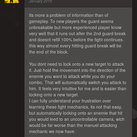
January 2019
Its more a problem of information than of
gameplay. To new players the guard seems
unbreakable but more experienced player know
very well that it runs out after the 2nd guard break
and doesnt refill 100% before the fight continues.
this way almost every hitting guard break will be
the end of the block.
You dont need to lock onto a new target to attack
it. Just hold the movement into the direction of the
enemie you want to attack while you do your
combo. That will automatically switch you attack to
him. It feels very intuitive for me and is easier than
locking onto a new target.
I can fully understand your frustration over
learning these fight mechanics, its not that easy,
but automatically locking onto an enemie that hit
you would leed to an uncontrollable camera, wich
would be far worse than the manuel attacking
mechanic we now have.