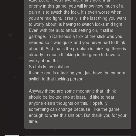
enemy in this game, you will know how much of a
pain it is to switch the lock. It's even worse when
you are mid fight. It really is the last thing you want
to worry about, is having to switch locks mid fight.
Even with the auto attack setting on, it still is
garbage. In Darksouls a flick of the stick was you
needed so it was quick and you never had to think
about it. And that's the problem is thinking, there is
already to much thinking in the game to have to
worry about this
So this is my solution
If some one is attacking you, just have the camera
switch to that fucking person.
Anyway these are some mechanic that I think
should be looked into at least, I'd like to hear
anyone else's thoughts on this. Hopefully
something can change because I like the game
enough to write this shit out. But thank you for your
time.