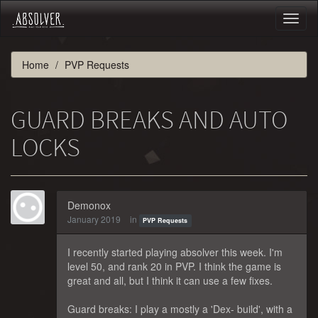
Toggl
naviga
Home
PVP Requests
GUARD BREAKS AND AUTO
LOCKS
Demonox
January 2019
in
PVP Requests
I recently started playing absolver this week. I'm
level 50, and rank 20 in PVP. I think the game is
great and all, but I think it can use a few fixes.
Guard breaks: I play a mostly a 'Dex- build', with a