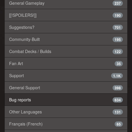
General Gameplay
237
[[!SPOILERS!]]
190
Suggestions?
701
Community-Built
195
Combat Decks / Builds
122
Fan Art
35
Support
1.1K
General Support
398
Bug reports
634
Other Languages
131
Français (French)
65