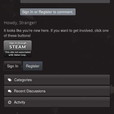
Sign In
or
Register
to comment.
Howdy, Stranger!
It looks like you're new here. If you want to get involved, click one
of these buttons!
Sign In
Register
Categories
Recent Discussions
Activity