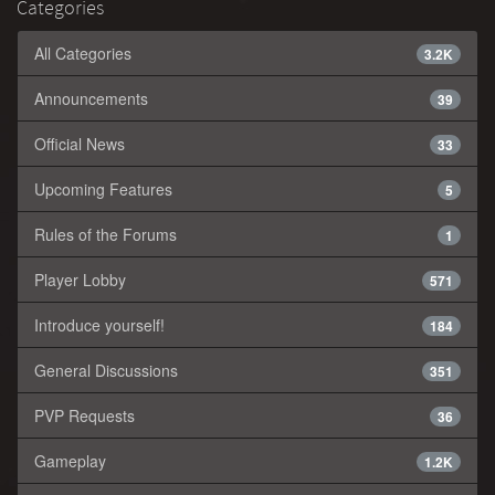
Categories
All Categories
3.2K
Announcements
39
Official News
33
Upcoming Features
5
Rules of the Forums
1
Player Lobby
571
Introduce yourself!
184
General Discussions
351
PVP Requests
36
Gameplay
1.2K