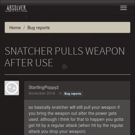
Toggl
naviga
Home
Bug reports
SNATCHER PULLS WEAPON
AFTER USE
StartlingPoppy2
November 2018
in
Bug reports
so basically snatcher will still pull your weapon if
you bring the weapon out after the power gets
used. although i think for that to happen you gotta
get hit by a regular attack (when hit by the regular
attack you drop your weapon)