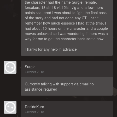
the character had the name Surgie, female,
forsaken, 18 str 18 vit 12ish vig and a few more
points scattered I was about to fight the final boss
of the story and had not done any CT. I can’t
remember how much essence I had at the time. I
had about 10 hours on the character and a couple
moves unlocked so I was wondering if there was a
way for me to get the character back some how.
Thanks for any help in advance
Surgie
October 2018
Currently talking with support via email no
assistance required
DesideKuro
October 2018