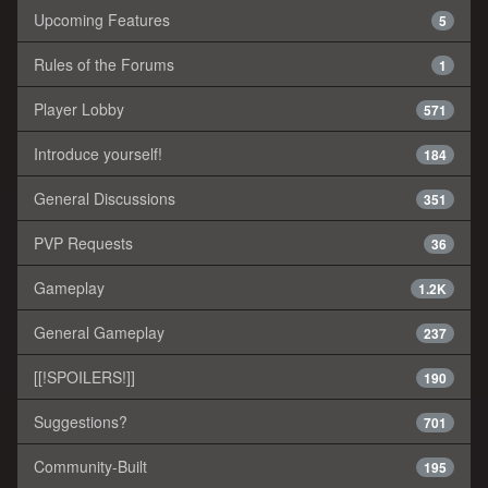
Upcoming Features
5
Rules of the Forums
1
Player Lobby
571
Introduce yourself!
184
General Discussions
351
PVP Requests
36
Gameplay
1.2K
General Gameplay
237
[[!SPOILERS!]]
190
Suggestions?
701
Community-Built
195