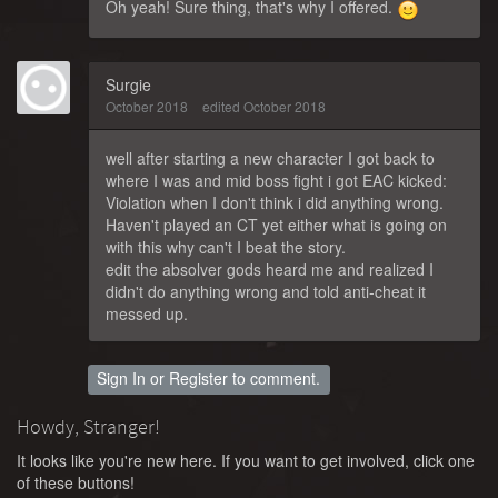
Oh yeah! Sure thing, that's why I offered.
Surgie
October 2018
edited October 2018
well after starting a new character I got back to
where I was and mid boss fight i got EAC kicked:
Violation when I don't think i did anything wrong.
Haven't played an CT yet either what is going on
with this why can't I beat the story.
edit the absolver gods heard me and realized I
didn't do anything wrong and told anti-cheat it
messed up.
Sign In
or
Register
to comment.
Howdy, Stranger!
It looks like you're new here. If you want to get involved, click one
of these buttons!