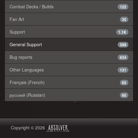
Combat Decks / Builds
122
Fan Art
35
Support
1.1K
General Support
398
Bug reports
634
Other Languages
131
Français (French)
65
русский (Russian)
60
Copyright © 2026