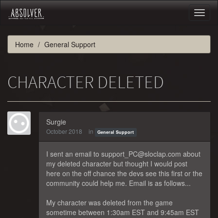
Toggl
naviga
Home
General Support
CHARACTER DELETED
Surgie
October 2018
in
General Support
I sent an email to support_PC@sloclap.com about
my deleted character but thought I would post
here on the off chance the devs see this first or the
community could help me. Email is as follows...
My character was deleted from the game
sometime between 1:30am EST and 9:45am EST