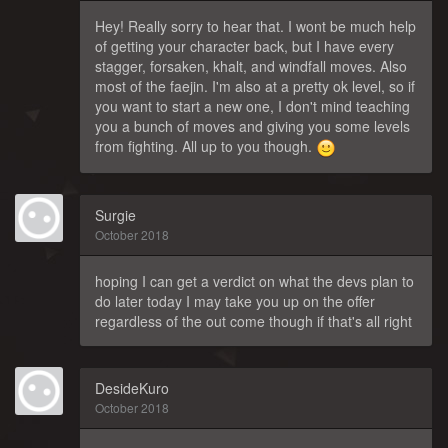
Hey! Really sorry to hear that. I wont be much help
of getting your character back, but I have every
stagger, forsaken, khalt, and windfall moves. Also
most of the faejin. I'm also at a pretty ok level, so if
you want to start a new one, I don't mind teaching
you a bunch of moves and giving you some levels
from fighting. All up to you though.
Surgie
October 2018
hoping I can get a verdict on what the devs plan to
do later today I may take you up on the offer
regardless of the out come though if that's all right
DesideKuro
October 2018