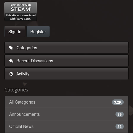
Sign In
Register
Categories
Recent Discussions
Activity
Categories
All Categories
3.2K
Announcements
39
Official News
33