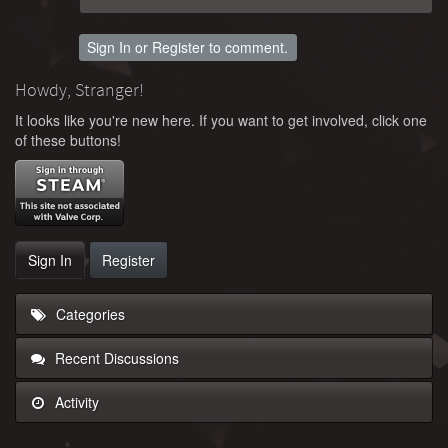
Sign In
or
Register
to comment.
Howdy, Stranger!
It looks like you're new here. If you want to get involved, click one
of these buttons!
Sign In
Register
Categories
Recent Discussions
Activity