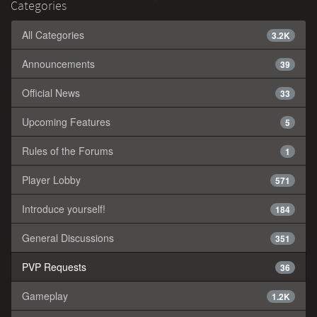
Categories
All Categories
3.2K
Announcements
39
Official News
33
Upcoming Features
5
Rules of the Forums
1
Player Lobby
571
Introduce yourself!
184
General Discussions
351
PVP Requests
36
Gameplay
1.2K