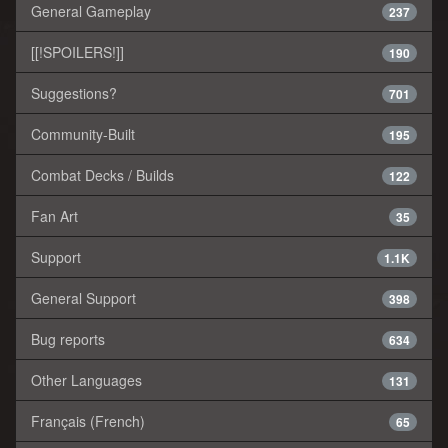
General Gameplay
237
[[!SPOILERS!]]
190
Suggestions?
701
Community-Built
195
Combat Decks / Builds
122
Fan Art
35
Support
1.1K
General Support
398
Bug reports
634
Other Languages
131
Français (French)
65