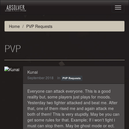
Toggl
naviga
Home
PVP Requests
PVP
Kunai
September 2018
in
PVP Requests
Everyone can attack everyone. This is a good
reality but, some players just plays for moods.
Yesterday two fighter attacked and beat me. After
that, one of them rised me and again attack me
both of them! This is very stupidly. May be you can
get some rules for that. Example; If i won't fight i
must can stop them. May be ghost mode or ect.