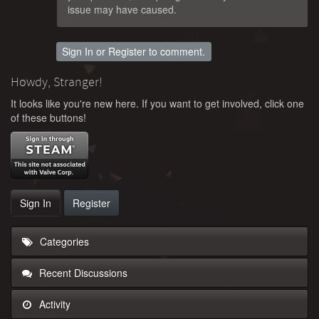
issue may have caused.
Sign In
or
Register
to comment.
Howdy, Stranger!
It looks like you're new here. If you want to get involved, click one
of these buttons!
Sign In
Register
Categories
Recent Discussions
Activity