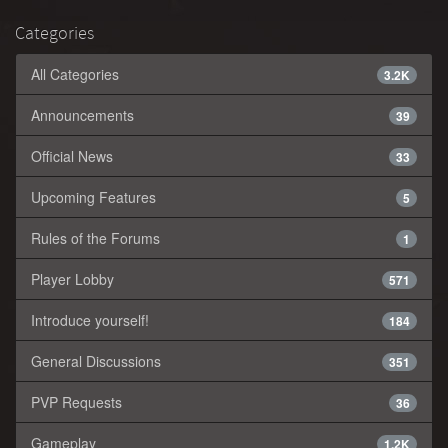
Categories
All Categories
3.2K
Announcements
39
Official News
33
Upcoming Features
5
Rules of the Forums
1
Player Lobby
571
Introduce yourself!
184
General Discussions
351
PVP Requests
36
Gameplay
1.2K