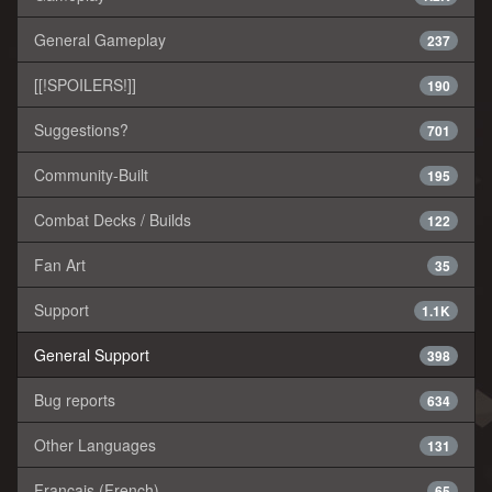
General Gameplay
237
[[!SPOILERS!]]
190
Suggestions?
701
Community-Built
195
Combat Decks / Builds
122
Fan Art
35
Support
1.1K
General Support
398
Bug reports
634
Other Languages
131
Français (French)
65