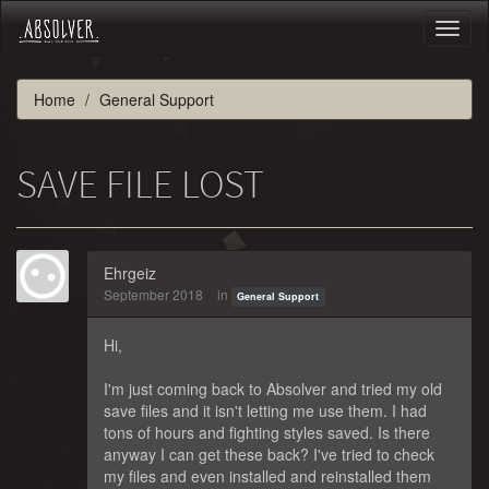
Toggl
naviga
Home
General Support
SAVE FILE LOST
Ehrgeiz
September 2018
in
General Support
Hi,
I'm just coming back to Absolver and tried my old
save files and it isn't letting me use them. I had
tons of hours and fighting styles saved. Is there
anyway I can get these back? I've tried to check
my files and even installed and reinstalled them