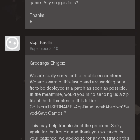
game. Any suggestions?
Thanks,
E
slcp_Kaolin
September 2018
Greetings Ehrgeiz,
We are really sorry for the trouble encountered.
We are aware of this issue and are working on a
fix to be deployed in a patch as soon as possible.
In the meantime, would you mind sending us a zip
file of the full content of this folder :
C:\Users[USERNAME]\AppData\Local\Absolver\Sa
ved\SaveGames ?
This may help troubleshoot the problem. Sorry
again for the trouble and thank you so much for
your patience, we apologize for any frustration this