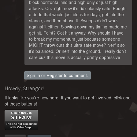
block horizontal mid and high only or just high
attacks. Cuz right now it’s ridiculously safe. Fought
a dude that would just block for days, get into the
stance, and then abuse it. Sweeps didn’t work
against it either. Slowing down my timing made me
get hit. Feint? Got hit anyway. Why should I have
to break my momentum just becuase someone
MIGHT throw outs this ultra safe move? Nerf it so
it’s balanced. Or nerf into the ground. I really don’t
care cuz this move is actually pretty oppressive
Sign In
or
Register
to comment.
Howdy, Stranger!
It looks like you're new here. If you want to get involved, click one
of these buttons!