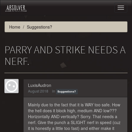
Toggl
naviga
Home
Suggestions?
PARRY AND STRIKE NEEDS A
NERF.
LuxisAudron
August 2018
in
Suggestions?
Mainly due to the fact that it is WAY too safe. How
the hell does it block high, medium AND low???
Horizontally AND vertically? Sorry. That needs a
nerf. Give the punch a SLIGHT nerf in speed (cuz
it is honestly a little too fast) and either make it