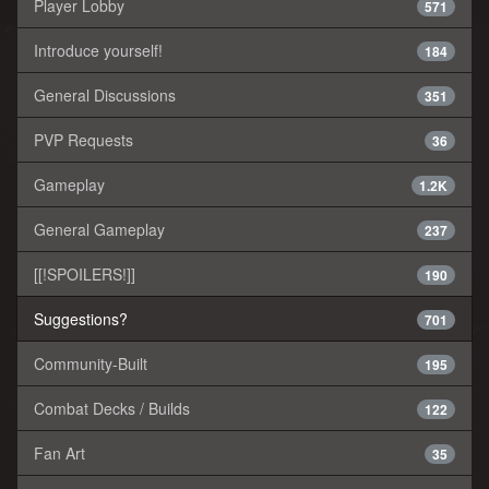
Player Lobby
571
Introduce yourself!
184
General Discussions
351
PVP Requests
36
Gameplay
1.2K
General Gameplay
237
[[!SPOILERS!]]
190
Suggestions?
701
Community-Built
195
Combat Decks / Builds
122
Fan Art
35