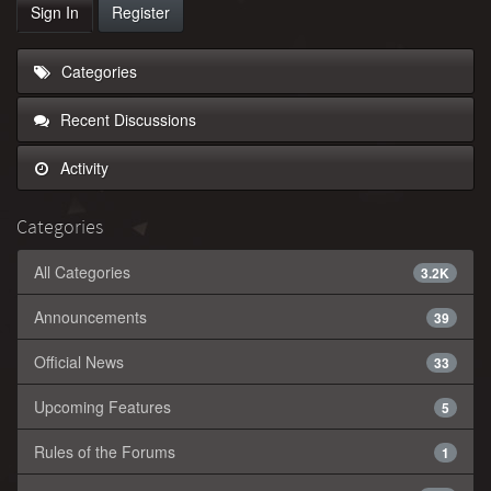
Sign In
Register
Categories
Recent Discussions
Activity
Categories
All Categories
3.2K
Announcements
39
Official News
33
Upcoming Features
5
Rules of the Forums
1