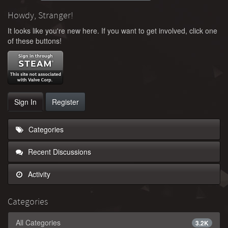
Howdy, Stranger!
It looks like you're new here. If you want to get involved, click one
of these buttons!
Sign In
Register
Categories
Recent Discussions
Activity
Categories
All Categories
3.2K