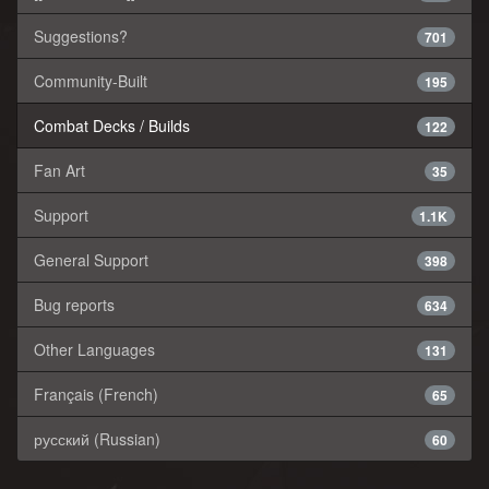
Suggestions?
701
Community-Built
195
Combat Decks / Builds
122
Fan Art
35
Support
1.1K
General Support
398
Bug reports
634
Other Languages
131
Français (French)
65
русский (Russian)
60