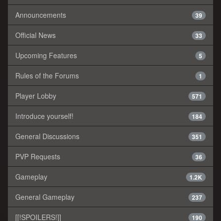
Announcements
39
Official News
33
Upcoming Features
5
Rules of the Forums
1
Player Lobby
571
Introduce yourself!
184
General Discussions
351
PVP Requests
36
Gameplay
1.2K
General Gameplay
237
[[!SPOILERS!]]
190