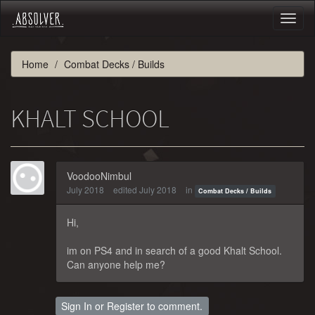
Toggl
naviga
Home
Combat Decks / Builds
KHALT SCHOOL
VoodooNimbul
July 2018
edited July 2018
in
Combat Decks / Builds
Hi,
im on PS4 and in search of a good Khalt School.
Can anyone help me?
Sign In
or
Register
to comment.