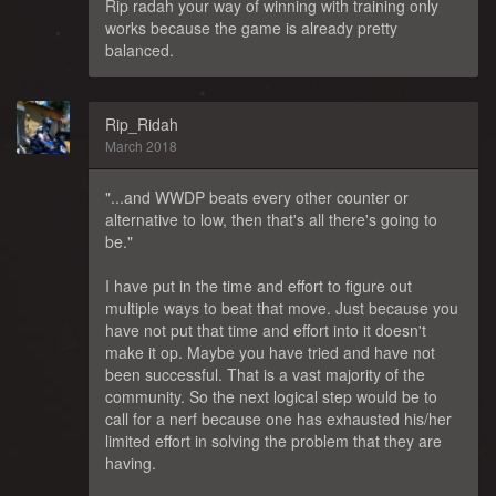
Rip radah your way of winning with training only
works because the game is already pretty
balanced.
Rip_Ridah
March 2018
"...and WWDP beats every other counter or
alternative to low, then that's all there's going to
be."
I have put in the time and effort to figure out
multiple ways to beat that move. Just because you
have not put that time and effort into it doesn't
make it op. Maybe you have tried and have not
been successful. That is a vast majority of the
community. So the next logical step would be to
call for a nerf because one has exhausted his/her
limited effort in solving the problem that they are
having.