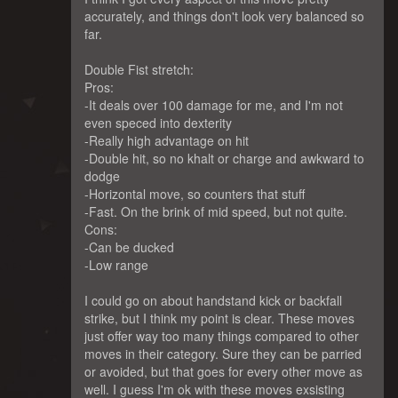
accurately, and things don't look very balanced so
far.
Double Fist stretch:
Pros:
-It deals over 100 damage for me, and I'm not
even speced into dexterity
-Really high advantage on hit
-Double hit, so no khalt or charge and awkward to
dodge
-Horizontal move, so counters that stuff
-Fast. On the brink of mid speed, but not quite.
Cons:
-Can be ducked
-Low range
I could go on about handstand kick or backfall
strike, but I think my point is clear. These moves
just offer way too many things compared to other
moves in their category. Sure they can be parried
or avoided, but that goes for every other move as
well. I guess I'm ok with these moves exsisting