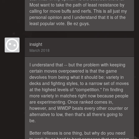
Most want to take the path of least resistance by
calling for move buffs and nerfs. This is all just my
personal opinion and I understand that it is of the
least popular vote. Be ez guys.
insight
March 2018
I understand that -- but the problem with keeping
certain moves overpowered is that the game
devolves from being what it should be: variety in
decks and fighting styles, to a narrow set of moves
at the highest levels of "competition." I'm finding
more variety in matches right now because people
are experimenting. Once ranked comes in,
however, and WWDP beats every other counter or
alternative to low, then that's all there's going to
be.
Better reflexes is one thing, but why do you need
to work 3x as hard to beat someone that can spam