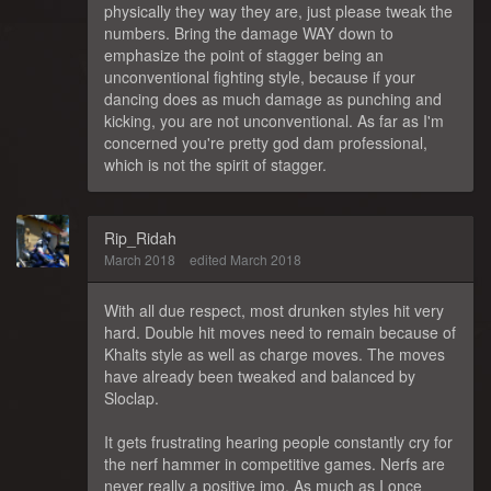
physically they way they are, just please tweak the
numbers. Bring the damage WAY down to
emphasize the point of stagger being an
unconventional fighting style, because if your
dancing does as much damage as punching and
kicking, you are not unconventional. As far as I'm
concerned you're pretty god dam professional,
which is not the spirit of stagger.
Rip_Ridah
March 2018
edited March 2018
With all due respect, most drunken styles hit very
hard. Double hit moves need to remain because of
Khalts style as well as charge moves. The moves
have already been tweaked and balanced by
Sloclap.
It gets frustrating hearing people constantly cry for
the nerf hammer in competitive games. Nerfs are
never really a positive imo. As much as I once