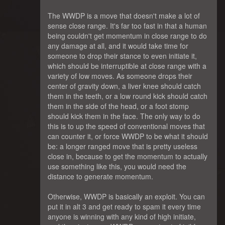
The WWDP is a move that doesn't make a lot of
sense close range. It's far too fast in that a human
being couldn't get momentum in close range to do
any damage at all, and it would take time for
someone to drop their stance to even initiate it,
which should be interruptible at close range with a
variety of low moves. As someone drops their
center of gravity down, a liver knee should catch
them in the teeth, or a low round kick should catch
them in the side of the head, or a foot stomp
should kick them in the face. The only way to do
this is to up the speed of conventional moves that
can counter it, or force WWDP to be what it should
be: a longer ranged move that is pretty useless
close in, because to get the momentum to actually
use something like this, you would need the
distance to generate momentum.
Otherwise, WWDP is basically an exploit. You can
put it in alt 3 and get ready to spam it every time
anyone is winning with any kind of high initiate,