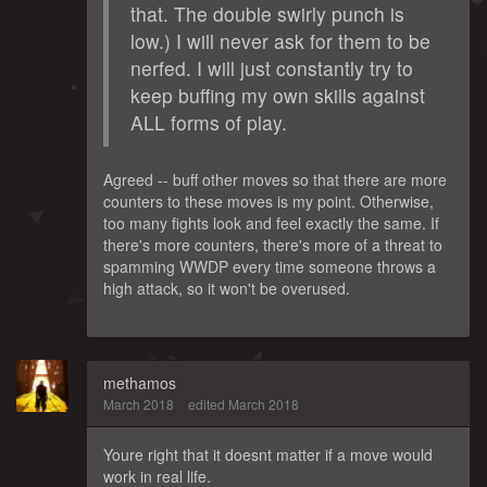
that. The double swirly punch is
low.) I will never ask for them to be
nerfed. I will just constantly try to
keep buffing my own skills against
ALL forms of play.
Agreed -- buff other moves so that there are more
counters to these moves is my point. Otherwise,
too many fights look and feel exactly the same. If
there's more counters, there's more of a threat to
spamming WWDP every time someone throws a
high attack, so it won't be overused.
methamos
March 2018
edited March 2018
Youre right that it doesnt matter if a move would
work in real life.