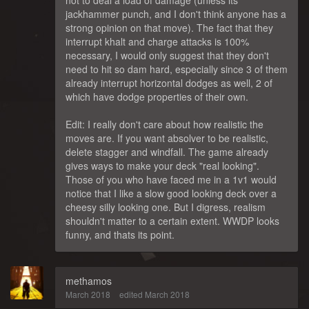
jackhammer punch, and I don't think anyone has a
strong opinion on that move). The fact that they
interrupt khalt and charge attacks is 100%
necessary, I would only suggest that they don't
need to hit so dam hard, especially since 3 of them
already interrupt horizontal dodges as well, 2 of
which have dodge properties of their own.
Edit: I really don't care about how realistic the
moves are. If you want absolver to be realistic,
delete stagger and windfall. The game already
gives ways to make your deck "real looking".
Those of you who have faced me in a 1v1 would
notice that I like a slow good looking deck over a
cheesy silly looking one. But I digress, realism
shouldn't matter to a certain extent. WWDP looks
funny, and thats its point.
methamos
March 2018
edited March 2018