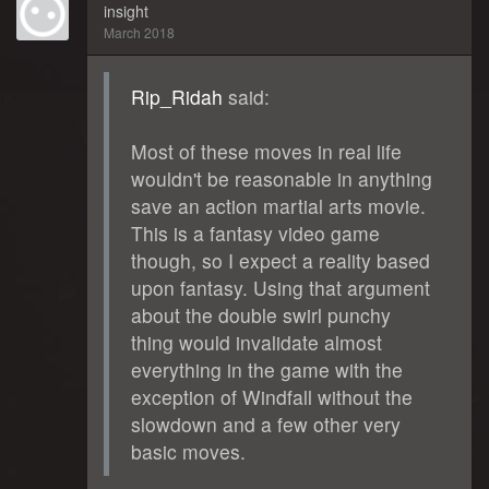
insight
March 2018
Rip_Ridah
said:
Most of these moves in real life
wouldn't be reasonable in anything
save an action martial arts movie.
This is a fantasy video game
though, so I expect a reality based
upon fantasy. Using that argument
about the double swirl punchy
thing would invalidate almost
everything in the game with the
exception of Windfall without the
slowdown and a few other very
basic moves.