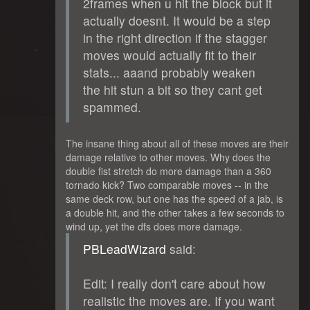
2frames when u hit the block but it
actually doesnt. It would be a step
in the right direction if the stagger
moves would actually fit to their
stats... aaand probably weaken
the hit stun a bit so they cant get
spammed.
The insane thing about all of these moves are their
damage relative to other moves. Why does the
double fist stretch do more damage than a 360
tornado kick? Two comparable moves -- in the
same deck row, but one has the speed of a jab, is
a double hit, and the other takes a few seconds to
wind up, yet the dfs does more damage.
PBLeadWizard
said:
Edit: I really don't care about how
realistic the moves are. If you want