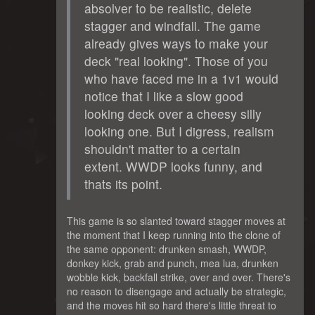
absolver to be realistic, delete
stagger and windfall. The game
already gives ways to make your
deck "real looking". Those of you
who have faced me in a 1v1 would
notice that I like a slow good
looking deck over a cheesy silly
looking one. But I digress, realism
shouldn't matter to a certain
extent. WWDP looks funny, and
thats its point.
This game is so slanted toward stagger moves at
the moment that I keep running into the clone of
the same opponent: drunken smash, WWDP,
donkey kick, grab and punch, mea lua, drunken
wobble kick, backfall strike, over and over. There's
no reason to disengage and actually be strategic,
and the moves hit so hard there's little threat to