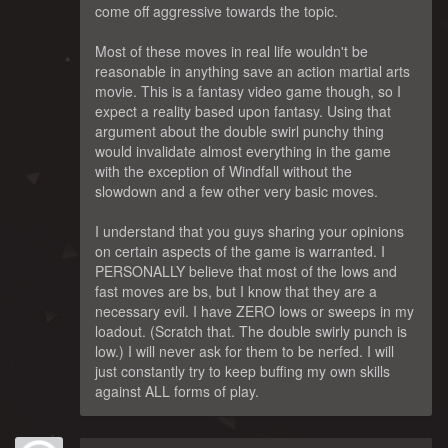
come off aggressive towards the topic.
Most of these moves in real life wouldn't be
reasonable in anything save an action martial arts
movie. This is a fantasy video game though, so I
expect a reality based upon fantasy. Using that
argument about the double swirl punchy thing
would invalidate almost everything in the game
with the exception of Windfall without the
slowdown and a few other very basic moves.
I understand that you guys sharing your opinions
on certain aspects of the game is warranted. I
PERSONALLY believe that most of the lows and
fast moves are bs, but I know that they are a
necessary evil. I have ZERO lows or sweeps in my
loadout. (Scratch that. The double swirly punch is
low.) I will never ask for them to be nerfed. I will
just constantly try to keep buffing my own skills
against ALL forms of play.