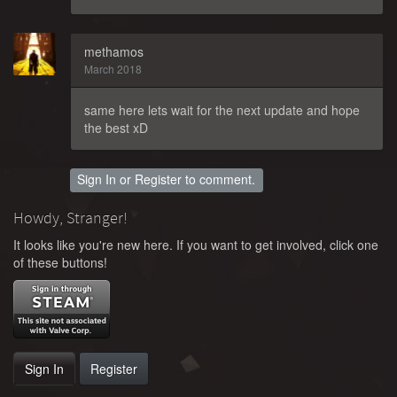
methamos
March 2018
same here lets wait for the next update and hope
the best xD
Sign In
or
Register
to comment.
Howdy, Stranger!
It looks like you're new here. If you want to get involved, click one
of these buttons!
Sign In
Register