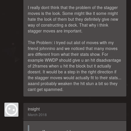
I really dont think that the problem of the stagger
moves is the look. Some might like it some might
hate the look of them but they definitely give new
way of constructing a deck. That why i think
stagger moves are important.
The Problem: i tryed out alot of moves with my
friend johnnino and we noticed that many moves
are different from what their stats show. For
example WWDP should give u an hit disadvantage
of 2frames when u hit the block but it actually
doesnt. It would be a step in the right direction if
the stagger moves would actually fit to their stats...
aaand probably weaken the hit stun a bit so they
cant get spammed.
insight
March 2018