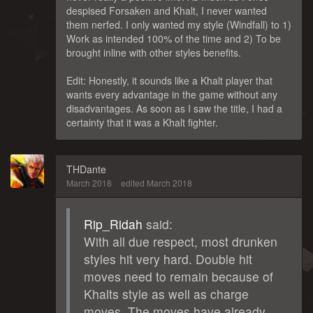
despised Forsaken and Khalt, I never wanted
them nerfed. I only wanted my style (Windfall) to 1)
Work as intended 100% of the time and 2) To be
brought inline with other styles benefits.
Edit: Honestly, it sounds like a Khalt player that
wants every advantage in the game without any
disadvantages. As soon as I saw the title, I had a
certainty that it was a Khalt fighter.
THDante
March 2018
edited March 2018
Rip_Ridah
said:
With all due respect, most drunken
styles hit very hard. Double hit
moves need to remain because of
Khalts style as well as charge
moves. The moves have already