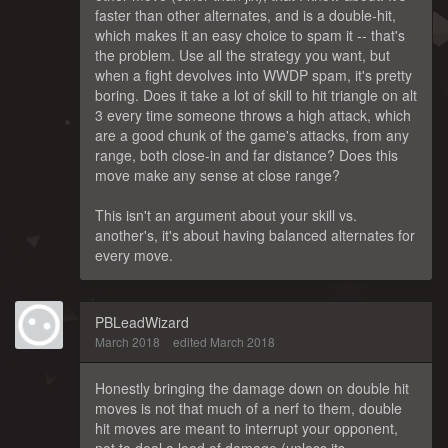
faster than other alternates, and is a double-hit,
which makes it an easy choice to spam it -- that's
the problem. Use all the strategy you want, but
when a fight devolves into WWDP spam, it's pretty
boring. Does it take a lot of skill to hit triangle on alt
3 every time someone throws a high attack, which
are a good chunk of the game's attacks, from any
range, both close-in and far distance? Does this
move make any sense at close range?
This isn't an argument about your skill vs.
another's, it's about having balanced alternates for
every move.
PBLeadWizard
March 2018
edited March 2018
Honestly bringing the damage down on double hit
moves is not that much of a nerf to them, double
hit moves are meant to interrupt your opponent,
not to deal a load of damage (unless its