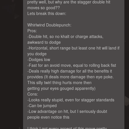
pretty well, but why are the stagger double hit
moves so good??
Lets break this down:
Whirlwind Doublepunch:
Pros:
-Double hit, so no khalt or charge attacks,
awkward to dodge
-Horizontal, short range but least one hit will land if
you dodge
-Dodges low
-Fast for an avoid move, equal to rolling back fist
-Deals really high damage for all the benefits it
provides (It deals more damage then eye poke.
This silly twirl thing hurts more then
getting your eyes gouged apparently)
Cons:
-Looks really stupid, even for stagger standards
-Can be jumped
-Low advantage on hit, but I seriously doubt
people even notice this
I think I got every aspect of this move pretty