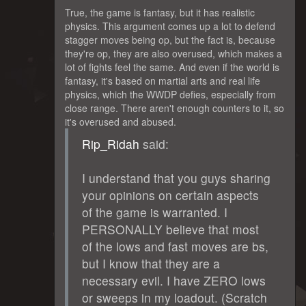
True, the game is fantasy, but it has realistic
physics. This argument comes up a lot to defend
stagger moves being op, but the fact is, because
they're op, they are also overused, which makes a
lot of fights feel the same. And even if the world is
fantasy, it's based on martial arts and real life
physics, which the WWDP defies, especially from
close range. There aren't enough counters to it, so
it's overused and abused.
Rip_Ridah
said:
I understand that you guys sharing
your opinions on certain aspects
of the game is warranted. I
PERSONALLY believe that most
of the lows and fast moves are bs,
but I know that they are a
necessary evil. I have ZERO lows
or sweeps in my loadout. (Scratch