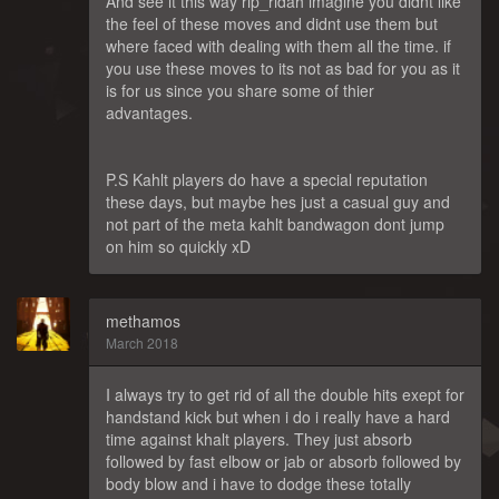
And see it this way rip_ridah imagine you didnt like
the feel of these moves and didnt use them but
where faced with dealing with them all the time. if
you use these moves to its not as bad for you as it
is for us since you share some of thier
advantages.
P.S Kahlt players do have a special reputation
these days, but maybe hes just a casual guy and
not part of the meta kahlt bandwagon dont jump
on him so quickly xD
methamos
March 2018
I always try to get rid of all the double hits exept for
handstand kick but when i do i really have a hard
time against khalt players. They just absorb
followed by fast elbow or jab or absorb followed by
body blow and i have to dodge these totally