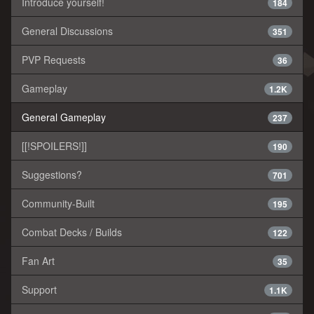
Introduce yourself!
184
General Discussions
351
PVP Requests
36
Gameplay
1.2K
General Gameplay
237
[[!SPOILERS!]]
190
Suggestions?
701
Community-Built
195
Combat Decks / Builds
122
Fan Art
35
Support
1.1K