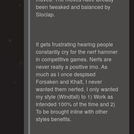
been tweaked and balanced by
Sloclap.
It gets frustrating hearing people
constantly cry for the nerf hammer
in competitive games. Nerfs are
never really a positive imo. As
much as I once despised
Forsaken and Khalt, I never
wanted them nerfed. I only wanted
my style (Windfall) to 1) Work as
intended 100% of the time and 2)
To be brought inline with other
styles benefits.