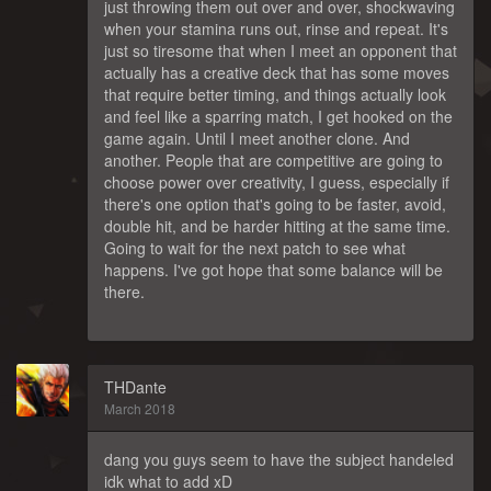
just throwing them out over and over, shockwaving
when your stamina runs out, rinse and repeat. It's
just so tiresome that when I meet an opponent that
actually has a creative deck that has some moves
that require better timing, and things actually look
and feel like a sparring match, I get hooked on the
game again. Until I meet another clone. And
another. People that are competitive are going to
choose power over creativity, I guess, especially if
there's one option that's going to be faster, avoid,
double hit, and be harder hitting at the same time.
Going to wait for the next patch to see what
happens. I've got hope that some balance will be
there.
THDante
March 2018
dang you guys seem to have the subject handeled
idk what to add xD