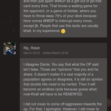
and then just spam WWDP as a get out of jail free
card every time. That forces a waiting game for
the opponent, or a game of footsie, where you
have to throw away 75% of your deck because
here comes WWDP to interrupt every move,
except jlk. People that use this tactic are usually
khalt, in my experience
Rip_Ridah
March 2018
edited March 2018
I disagree Dante. You say that what the OP said
isn't false. Those are "opinions" that you and he
share. It doesn't matter if a vast majority of a
population agrees or disagrees, it is still an opinion
that double hits need to be nerfed. Then it will
become an endless cycle because guess what;
now Khalt will have to be RENERFED.
I did not mean to come off aggressive towards the
op. For that, I apologize. However, I did mean to