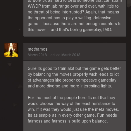
WWDP from jab range over and over, with little to
no threat of being interrupted? Again, that means
the opponent has to play a waiting, defensive
game -- because there are not enough counters to
this move -- and that's boring gameplay, IMO.
methamos
March 2018
edited March 2018
Sure its good to train alot but the game gets better
by balancing the moves properly wich leads to lot
of advantages like proper competitive gameplay
and more diverse and more interesting fights.
For the most of the people here its not like they
would choose the way of the least resistance to
win. If it was they would just use the meta moves.
Its as simple as in every other game. Fun needs
fairness and fairness is build upon balance.