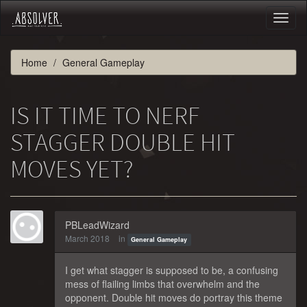
Toggl
naviga
Home
General Gameplay
IS IT TIME TO NERF
STAGGER DOUBLE HIT
MOVES YET?
PBLeadWizard
March 2018
in
General Gameplay
I get what stagger is supposed to be, a confusing
mess of flailing limbs that overwhelm and the
opponent. Double hit moves do portray this theme