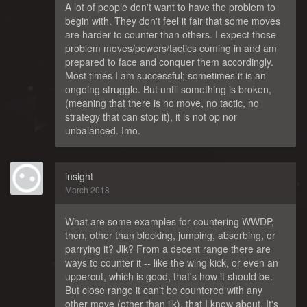
A lot of people don't want to have the problem to
begin with. They don't feel it fair that some moves
are harder to counter than others. I expect those
problem moves/powers/tactics coming in and am
prepared to face and conquer them accordingly.
Most times I am successful; sometimes it is an
ongoing struggle. But until something is broken,
(meaning that there is no move, no tactic, no
strategy that can stop it), it is not op nor
unbalanced. Imo.
insight
March 2018
What are some examples for countering WWDP,
then, other than blocking, jumping, absorbing, or
parrying it? Jlk? From a decent range there are
ways to counter it -- like the wing kick, or even an
uppercut, which is good, that's how it should be.
But close range it can't be countered with any
other move (other than jlk), that I know about. It's