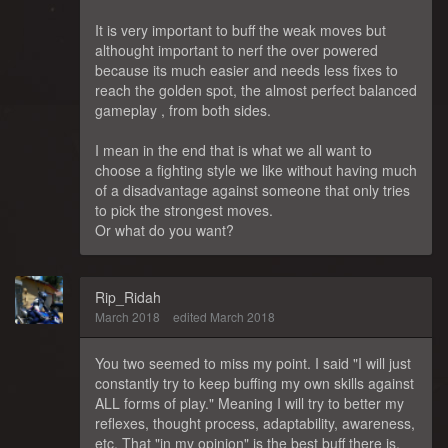
It is very important to buff the weak moves but
althought important to nerf the over powered
because its much easier and needs less fixes to
reach the golden spot, the almost perfect balanced
gameplay , from both sides.
I mean in the end that is what we all want to
choose a fighting style we like without having much
of a disadvantage against someone that only tries
to pick the strongest moves.
Or what do you want?
Rip_Ridah
March 2018
edited March 2018
You two seemed to miss my point. I said "I will just
constantly try to keep buffing my own skills against
ALL forms of play." Meaning I will try to better my
reflexes, thought process, adaptability, awareness,
etc. That "in my opinion" is the best buff there is.