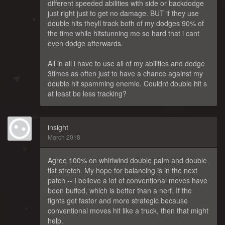
different speeded abilities with side or backdodge
just right just to get no damage. BUT if they use
double hits theyll track both of my dodges 90% of
the time while hitstunning me so hard that i cant
even dodge afterwards.
All in all i have to use all of my abilities and dodge
3times as often just to have a chance against my
double hit spamming enemie. Couldnt double hit s
at least be less tracking?
insight
March 2018
Agree 100% on whirlwind double palm and double
fist stretch. My hope for balancing is in the next
patch -- I believe a lot of conventional moves have
been buffed, which is better than a nerf. If the
fights get faster and more strategic because
conventional moves hit like a truck, then that might
help.