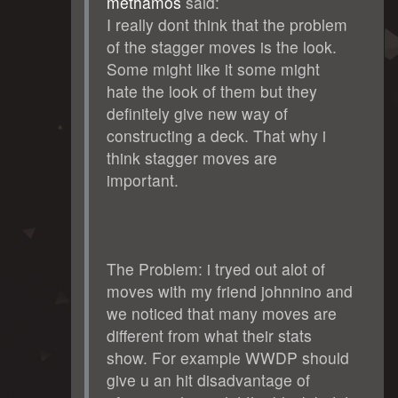
methamos
said:
I really dont think that the problem
of the stagger moves is the look.
Some might like it some might
hate the look of them but they
definitely give new way of
constructing a deck. That why i
think stagger moves are
important.
The Problem: i tryed out alot of
moves with my friend johnnino and
we noticed that many moves are
different from what their stats
show. For example WWDP should
give u an hit disadvantage of