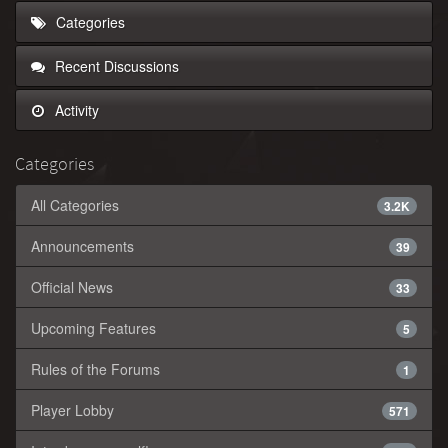
Categories
Recent Discussions
Activity
Categories
All Categories
3.2K
Announcements
39
Official News
33
Upcoming Features
5
Rules of the Forums
1
Player Lobby
571