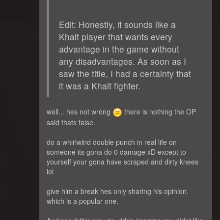
Edit: Honestly, it sounds like a
Khalt player that wants every
advantage in the game without
any disadvantages. As soon as I
saw the title, I had a certainty that
it was a Khalt fighter.
well... hes not wrong
there is nothing the OP
said thats false.
do a whirlwind double punch in real life on
someone its gona do 0 damage xD except to
yourself your gona have scraped and dirty knees
lol
give him a break hes only sharing his opinion.
which is a popular one.