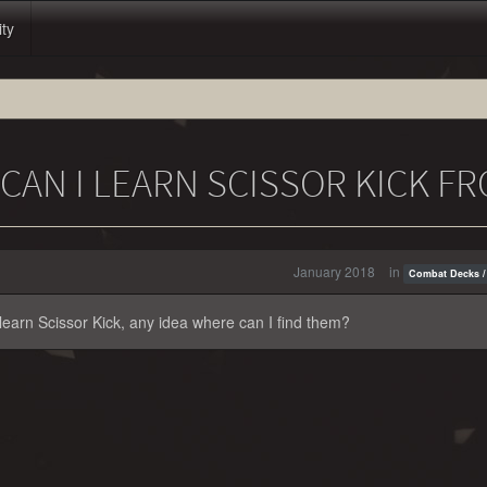
ity
AN I LEARN SCISSOR KICK F
January 2018
in
Combat Decks /
o learn Scissor Kick, any idea where can I find them?