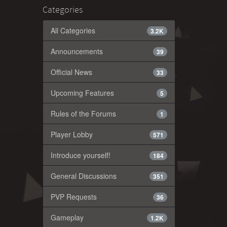
Categories
All Categories
3.2K
Announcements
39
Official News
33
Upcoming Features
5
Rules of the Forums
1
Player Lobby
571
Introduce yourself!
184
General Discussions
351
PVP Requests
36
Gameplay
1.2K