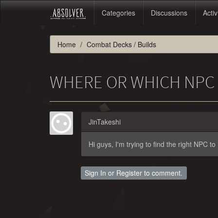
Categories
Discussions
Activ
Home
Combat Decks / Builds
WHERE OR WHICH NPC C
JinTakeshi
Hi guys, I'm trying to find the right NPC t
Sign In
or
Register
to comment.