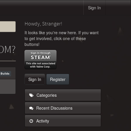
Sign In
Howdy, Stranger!
It looks like you're new here. If you want
to get involved, click one of these
buttons!
ROM?
 Builds
Sign In
Register
Categories
Recent Discussions
Activity