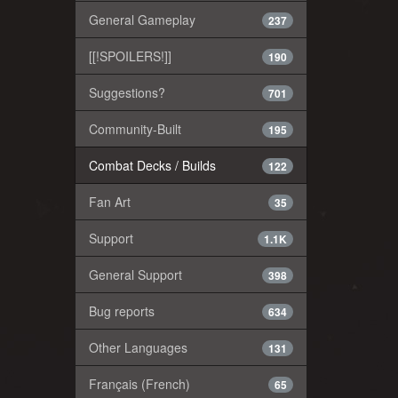
General Gameplay
237
[[!SPOILERS!]]
190
Suggestions?
701
Community-Built
195
Combat Decks / Builds
122
Fan Art
35
Support
1.1K
General Support
398
Bug reports
634
Other Languages
131
Français (French)
65