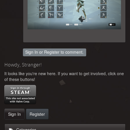
Sign In
or
Register
to comment.
Howdy, Stranger!
It looks like you're new here. If you want to get involved, click one
of these buttons!
Sign In
Register
Categories