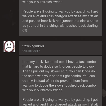
with your outstretch sweep
People are still going to wall you by guarding. I get
walled a lot and I run charged attack as my first alt
and pushed back kick and jumped out elbow same
as you (but in the string, with pushed back starting
off)
frowningmirror
October 2017
I run my deck like a tool box. I have a fast combo
that is hard to dodge so it forces people to block.
Then I pull out my slower stuff. You can kinda do
the same with your bottom right combo. You can
do □□∆ instead of □□□ to prevent them from
wanting to dodge the slower pushed back combo
with your outstretch sweep
People are still going to wall you by guarding. I get
walled a lot and I run charged attack as my first alt