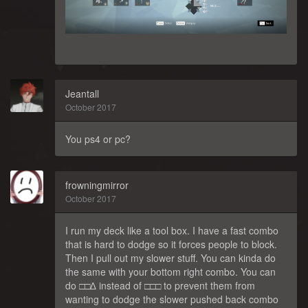
Jeantall
October 2017
You ps4 or pc?
frowningmirror
October 2017
I run my deck like a tool box. I have a fast combo
that is hard to dodge so it forces people to block.
Then I pull out my slower stuff. You can kinda do
the same with your bottom right combo. You can
do □□∆ instead of □□□ to prevent them from
wanting to dodge the slower pushed back combo