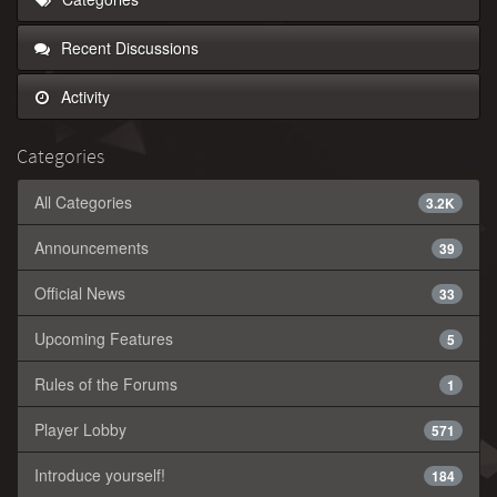
Recent Discussions
Activity
Categories
All Categories
3.2K
Announcements
39
Official News
33
Upcoming Features
5
Rules of the Forums
1
Player Lobby
571
Introduce yourself!
184