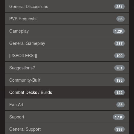
General Discussions
351
PVP Requests
36
Gameplay
1.2K
General Gameplay
237
[[!SPOILERS!]]
190
Suggestions?
701
Community-Built
195
Combat Decks / Builds
122
Fan Art
35
Support
1.1K
General Support
398