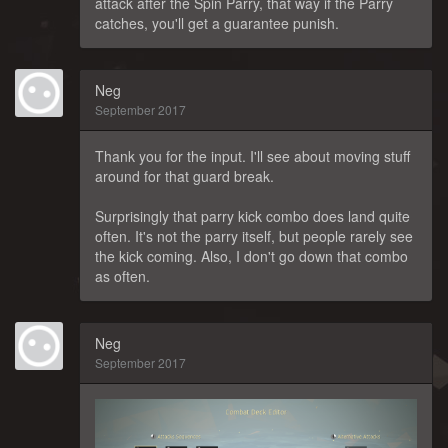
attack after the Spin Parry, that way if the Parry
catches, you'll get a guarantee punish.
Neg
September 2017
Thank you for the input. I'll see about moving stuff
around for that guard break.
Surprisingly that parry kick combo does land quite
often. It's not the parry itself, but people rarely see
the kick coming. Also, I don't go down that combo
as often.
Neg
September 2017