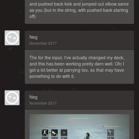
and pushed back kick and jumped out elbow same
as you (but in the string, with pushed back starting
off)
Neg
November 2017
Thx for the input. I've actually changed my deck,
and this has been working pretty darn well. Ofc I
got a lot better at parrying too, so that may have
something to do with it.
Neg
November 2017