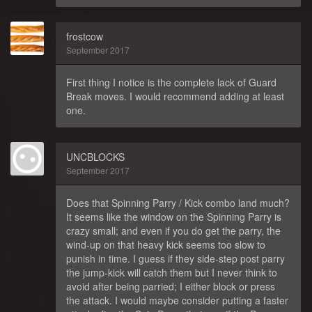
frostcow
September 2017
First thing I notice is the complete lack of Guard
Break moves. I would recommend adding at least
one.
UNCBLOCKS
September 2017
Does that Spinning Parry / Kick combo land much?
It seems like the window on the Spinning Parry is
crazy small; and even if you do get the parry, the
wind-up on that heavy kick seems too slow to
punish in time. I guess if they side-step post parry
the jump-kick will catch them but I never think to
avoid after being parried; I either block or press
the attack. I would maybe consider putting a faster