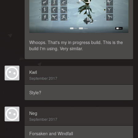
Whoops. That's my in progress build. This is the
build I'm using. Very similar.
Kwil
September 2017
Style?
Neg
September 2017
Forsaken and Windfall