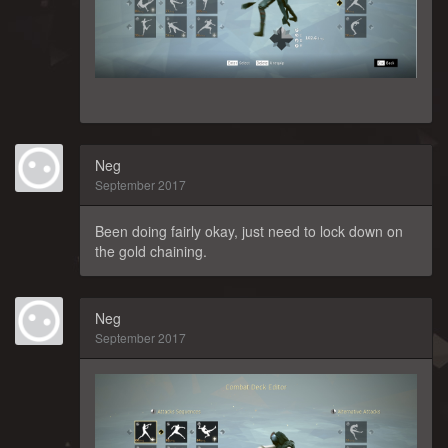
Neg
September 2017
Been doing fairly okay, just need to lock down on
the gold chaining.
Neg
September 2017