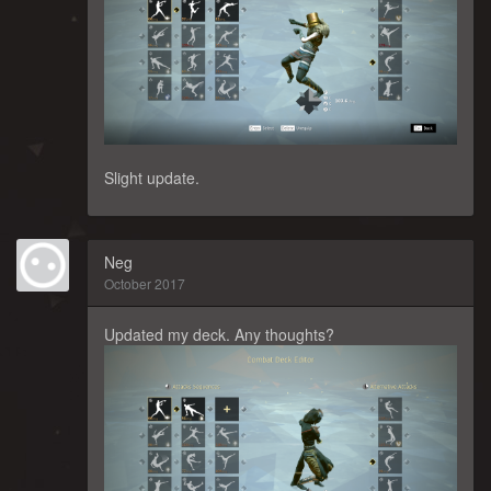
Slight update.
Neg
October 2017
Updated my deck. Any thoughts?