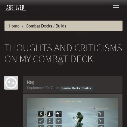
Toggl
naviga
Home
Combat Decks / Builds
THOUGHTS AND CRITICISMS
ON MY COMBAT DECK.
Neg
September 2017
in
Combat Decks / Builds