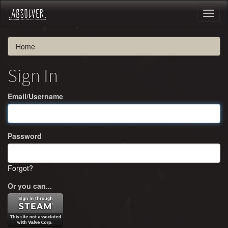
Toggl
naviga
Home
Sign In
Email/Username
Password
Forgot?
Or you can...