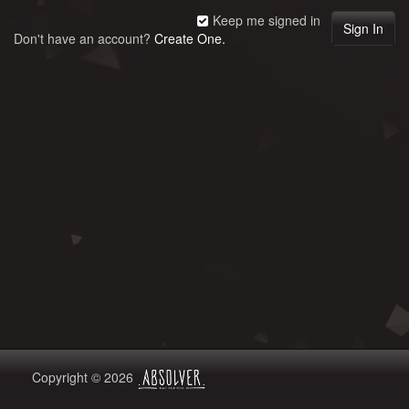
Keep me signed in
Don't have an account?
Create One.
Copyright © 2026