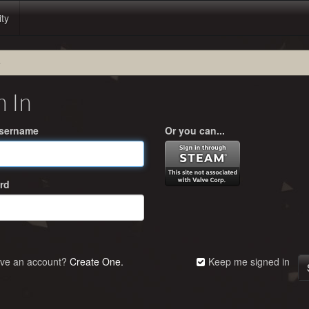
ity
e
n In
Username
Or you can...
rd
ave an account?
Create One.
Keep me signed in