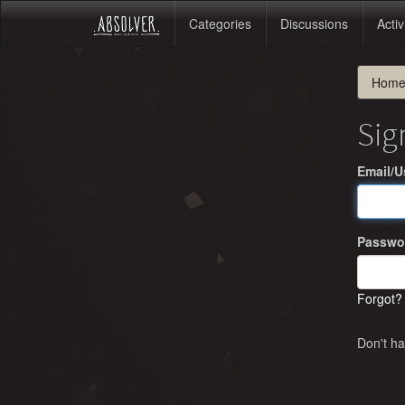
Categories
Discussions
Activ
Hom
Sig
Email/
Passwo
Forgot?
Don't h