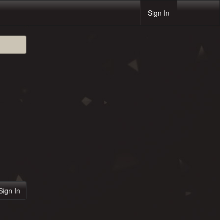
Sign In