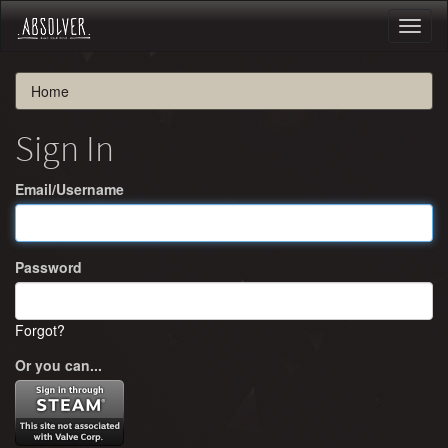
Toggl
naviga
Home
Sign In
Email/Username
Password
Forgot?
Or you can...