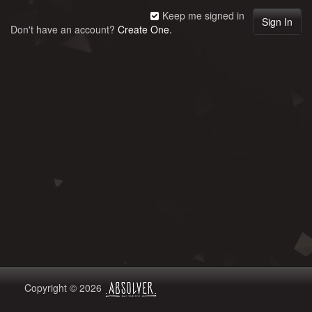
Keep me signed in
Don't have an account?
Create One.
Copyright © 2026