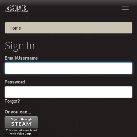
Toggl
naviga
Home
Sign In
Email/Username
Password
Forgot?
Or you can...