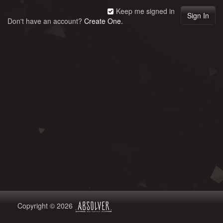
Keep me signed in
Don't have an account?
Create One.
Copyright © 2026