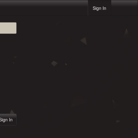
Sign In