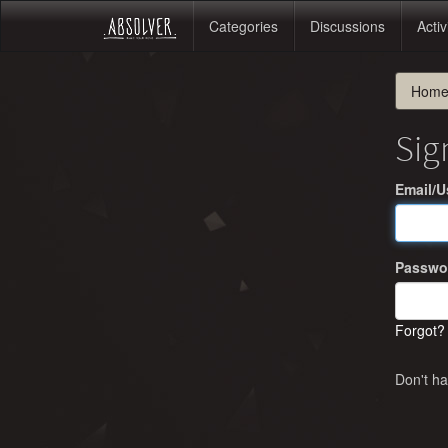
Categories
Discussions
Activ
Hom
Sig
Email/
Passwo
Forgot?
Don't h