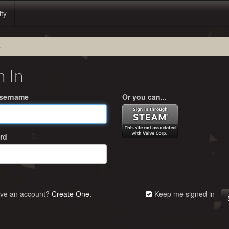
ity
e
n In
Username
Or you can...
rd
ave an account?
Create One.
Keep me signed in