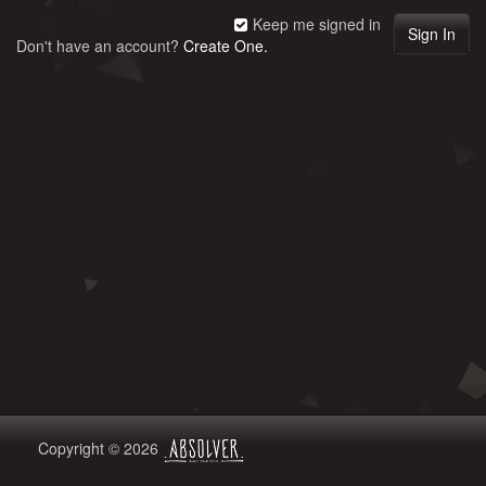
Keep me signed in
Don't have an account?
Create One.
Copyright © 2026