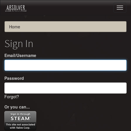
Toggl
naviga
Home
Sign In
Email/Username
Password
Forgot?
Or you can...