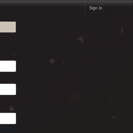
Sign In