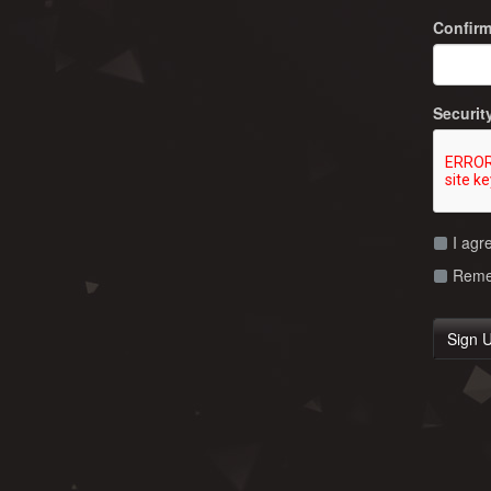
Confir
Securit
I agr
Remem