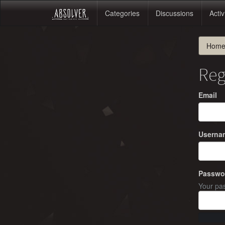
Categories
Discussions
Activ
Hom
Reg
Email
Userna
Passwo
Your pas