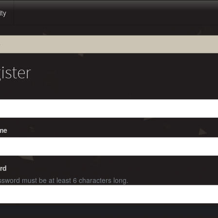
ity
e
ister
me
rd
sword must be at least 6 characters long.