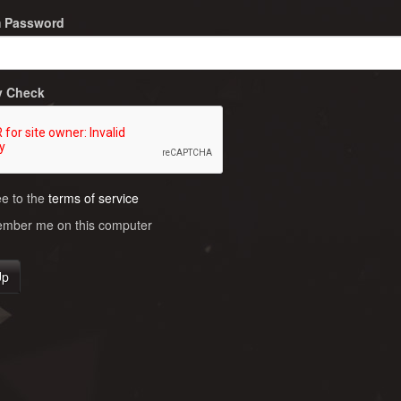
m Password
y Check
ee to the
terms of service
ber me on this computer