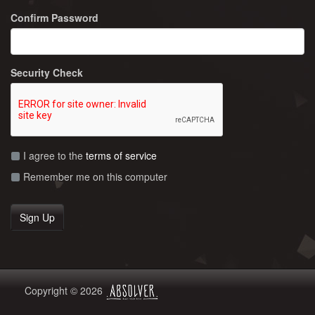
Confirm Password
Security Check
I agree to the
terms of service
Remember me on this computer
Copyright © 2026