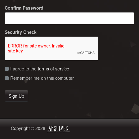
Confirm Password
Security Check
I agree to the
terms of service
Remember me on this computer
Copyright © 2026