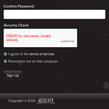
Confirm Password
Security Check
I agree to the
terms of service
Remember me on this computer
Copyright © 2026